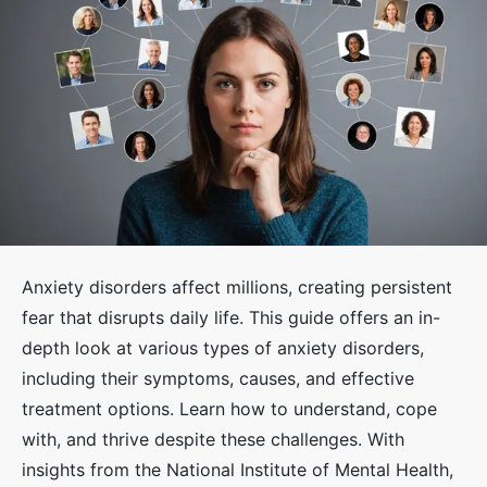
Anxiety disorders affect millions, creating persistent
fear that disrupts daily life. This guide offers an in-
depth look at various types of anxiety disorders,
including their symptoms, causes, and effective
treatment options. Learn how to understand, cope
with, and thrive despite these challenges. With
insights from the National Institute of Mental Health,