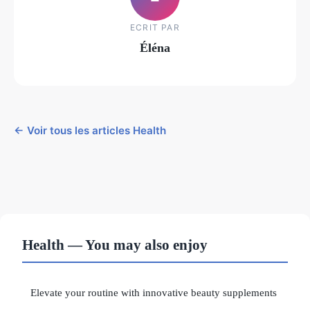
ECRIT PAR
Éléna
← Voir tous les articles Health
Health — You may also enjoy
Elevate your routine with innovative beauty supplements