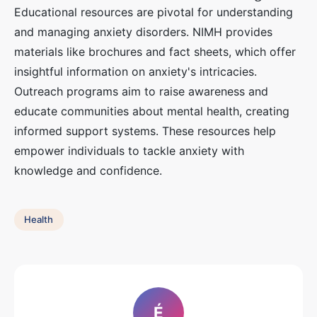
Educational resources are pivotal for understanding
and managing anxiety disorders. NIMH provides
materials like brochures and fact sheets, which offer
insightful information on anxiety's intricacies.
Outreach programs aim to raise awareness and
educate communities about mental health, creating
informed support systems. These resources help
empower individuals to tackle anxiety with
knowledge and confidence.
Health
É