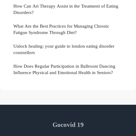
How Can Art Therapy Assist in the Treatment of Eating
Disorders?
What Are the Best Practices for Managing Chronic
Fatigue Syndrome Through Diet?
Unlock healing: your guide to london eating disorder
counsellors
How Does Regular Participation in Ballroom Dancing
Influence Physical and Emotional Health in Seniors?
Gocovid 19