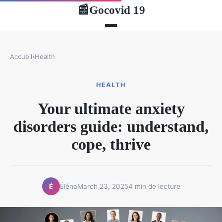
Gocovid 19
📰
Accueil
›
Health
HEALTH
Your ultimate anxiety
disorders guide: understand,
cope, thrive
Éléna
March 23, 2025
4 min de lecture
É