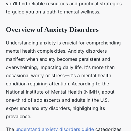
you’ll find reliable resources and practical strategies
to guide you on a path to mental wellness.
Overview of Anxiety Disorders
Understanding anxiety is crucial for comprehending
mental health complexities. Anxiety disorders
manifest when anxiety becomes persistent and
overwhelming, impacting daily life. It's more than
occasional worry or stress—it's a mental health
condition requiring attention. According to the
National Institute of Mental Health (NIMH), about
one-third of adolescents and adults in the U.S.
experience anxiety disorders, highlighting its
prevalence.
The
understand anxiety disorders guide
categorizes