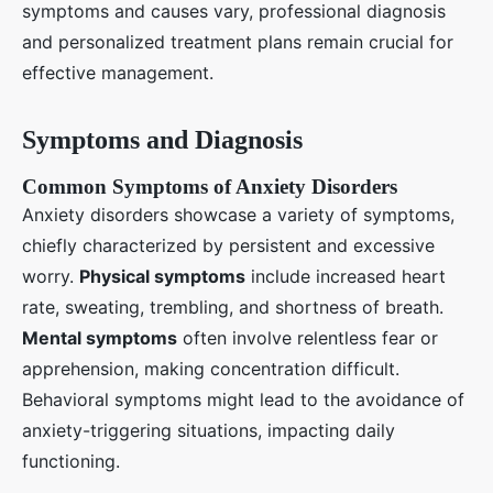
symptoms and causes vary, professional diagnosis
and personalized treatment plans remain crucial for
effective management.
Symptoms and Diagnosis
Common Symptoms of Anxiety Disorders
Anxiety disorders showcase a variety of symptoms,
chiefly characterized by persistent and excessive
worry.
Physical symptoms
include increased heart
rate, sweating, trembling, and shortness of breath.
Mental symptoms
often involve relentless fear or
apprehension, making concentration difficult.
Behavioral symptoms might lead to the avoidance of
anxiety-triggering situations, impacting daily
functioning.