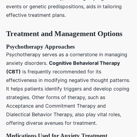
events or genetic predispositions, aids in tailoring
effective treatment plans.
Treatment and Management Options
Psychotherapy Approaches
Psychotherapy serves as a cornerstone in managing
anxiety disorders.
Cognitive Behavioral Therapy
(CBT)
is frequently recommended for its
effectiveness in modifying negative thought patterns.
It helps patients identify triggers and develop coping
strategies. Other forms of therapy, such as
Acceptance and Commitment Therapy and
Dialectical Behavior Therapy, also play vital roles,
offering diverse avenues for treatment.
Medications Used for Anxiety Treatment