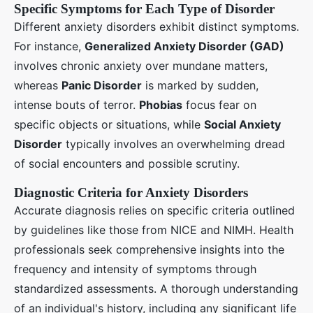
Specific Symptoms for Each Type of Disorder
Different anxiety disorders exhibit distinct symptoms.
For instance,
Generalized Anxiety Disorder (GAD)
involves chronic anxiety over mundane matters,
whereas
Panic Disorder
is marked by sudden,
intense bouts of terror.
Phobias
focus fear on
specific objects or situations, while
Social Anxiety
Disorder
typically involves an overwhelming dread
of social encounters and possible scrutiny.
Diagnostic Criteria for Anxiety Disorders
Accurate diagnosis relies on specific criteria outlined
by guidelines like those from NICE and NIMH. Health
professionals seek comprehensive insights into the
frequency and intensity of symptoms through
standardized assessments. A thorough understanding
of an individual's history, including any significant life