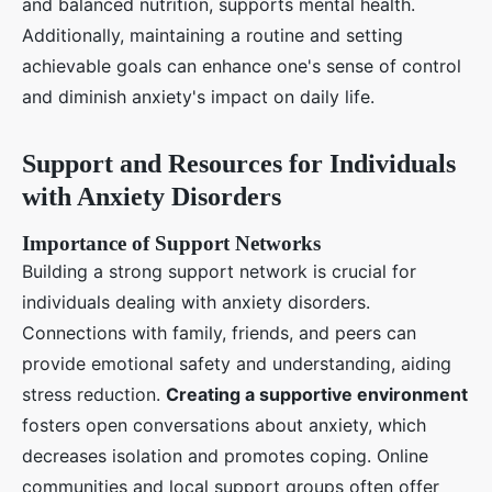
and balanced nutrition, supports mental health.
Additionally, maintaining a routine and setting
achievable goals can enhance one's sense of control
and diminish anxiety's impact on daily life.
Support and Resources for Individuals
with Anxiety Disorders
Importance of Support Networks
Building a strong support network is crucial for
individuals dealing with anxiety disorders.
Connections with family, friends, and peers can
provide emotional safety and understanding, aiding
stress reduction.
Creating a supportive environment
fosters open conversations about anxiety, which
decreases isolation and promotes coping. Online
communities and local support groups often offer