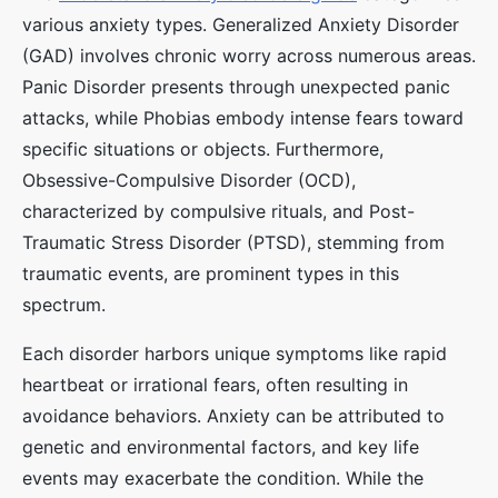
various anxiety types. Generalized Anxiety Disorder
(GAD) involves chronic worry across numerous areas.
Panic Disorder presents through unexpected panic
attacks, while Phobias embody intense fears toward
specific situations or objects. Furthermore,
Obsessive-Compulsive Disorder (OCD),
characterized by compulsive rituals, and Post-
Traumatic Stress Disorder (PTSD), stemming from
traumatic events, are prominent types in this
spectrum.
Each disorder harbors unique symptoms like rapid
heartbeat or irrational fears, often resulting in
avoidance behaviors. Anxiety can be attributed to
genetic and environmental factors, and key life
events may exacerbate the condition. While the