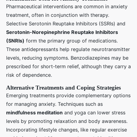
Pharmaceutical interventions are common in anxiety
treatment, often in conjunction with therapy.
Selective Serotonin Reuptake Inhibitors (SSRIs) and
Serotonin-Norepinephrine Reuptake Inhibitors
(SNRIs)
form the primary group of medications.
These antidepressants help regulate neurotransmitter
levels, reducing symptoms. Benzodiazepines may be
prescribed for short-term relief, although they carry a
risk of dependence.
Alternative Treatments and Coping Strategies
Emerging treatments provide complementary options
for managing anxiety. Techniques such as
mindfulness meditation
and yoga can lower stress
levels by promoting relaxation and body awareness.
Incorporating lifestyle changes, like regular exercise