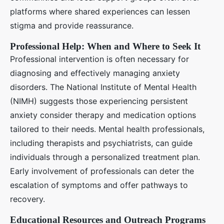
platforms where shared experiences can lessen
stigma and provide reassurance.
Professional Help: When and Where to Seek It
Professional intervention is often necessary for
diagnosing and effectively managing anxiety
disorders. The National Institute of Mental Health
(NIMH) suggests those experiencing persistent
anxiety consider therapy and medication options
tailored to their needs. Mental health professionals,
including therapists and psychiatrists, can guide
individuals through a personalized treatment plan.
Early involvement of professionals can deter the
escalation of symptoms and offer pathways to
recovery.
Educational Resources and Outreach Programs