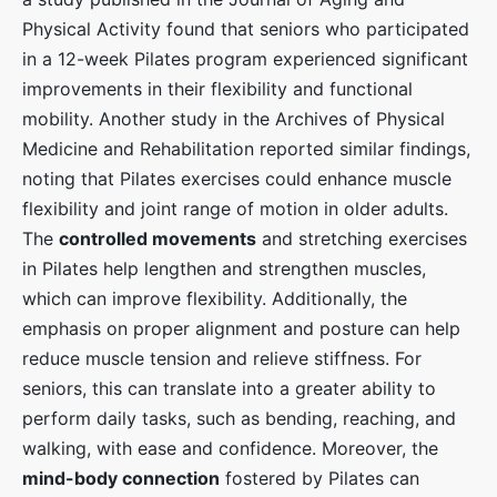
Physical Activity found that seniors who participated
in a 12-week Pilates program experienced significant
improvements in their flexibility and functional
mobility. Another study in the Archives of Physical
Medicine and Rehabilitation reported similar findings,
noting that Pilates exercises could enhance muscle
flexibility and joint range of motion in older adults.
The
controlled movements
and stretching exercises
in Pilates help lengthen and strengthen muscles,
which can improve flexibility. Additionally, the
emphasis on proper alignment and posture can help
reduce muscle tension and relieve stiffness. For
seniors, this can translate into a greater ability to
perform daily tasks, such as bending, reaching, and
walking, with ease and confidence. Moreover, the
mind-body connection
fostered by Pilates can