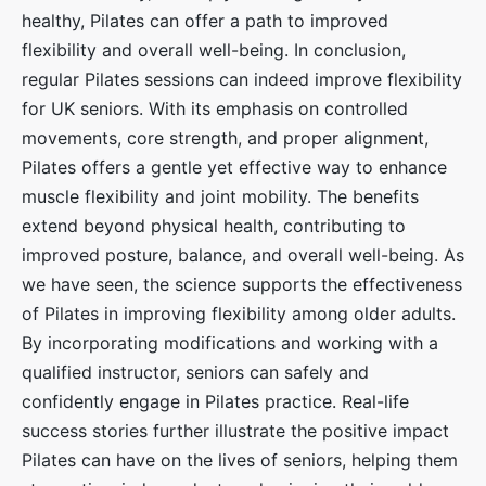
healthy, Pilates can offer a path to improved
flexibility and overall well-being. In conclusion,
regular Pilates sessions can indeed improve flexibility
for UK seniors. With its emphasis on controlled
movements, core strength, and proper alignment,
Pilates offers a gentle yet effective way to enhance
muscle flexibility and joint mobility. The benefits
extend beyond physical health, contributing to
improved posture, balance, and overall well-being. As
we have seen, the science supports the effectiveness
of Pilates in improving flexibility among older adults.
By incorporating modifications and working with a
qualified instructor, seniors can safely and
confidently engage in Pilates practice. Real-life
success stories further illustrate the positive impact
Pilates can have on the lives of seniors, helping them