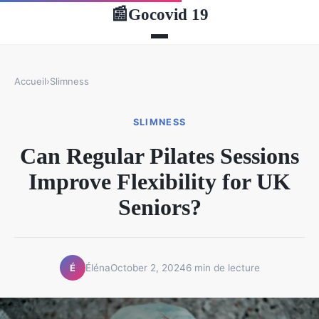
Gocovid 19
📰
Accueil
›
Slimness
SLIMNESS
Can Regular Pilates Sessions
Improve Flexibility for UK
Seniors?
Éléna
October 2, 2024
6 min de lecture
É