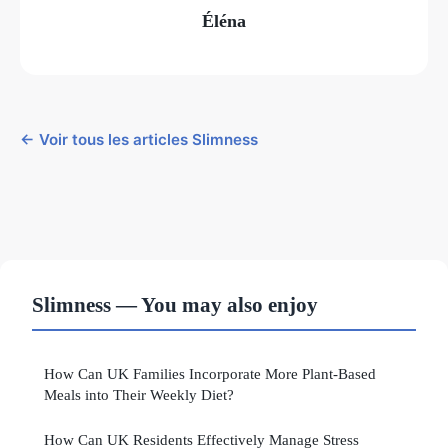
Éléna
← Voir tous les articles Slimness
Slimness — You may also enjoy
How Can UK Families Incorporate More Plant-Based
Meals into Their Weekly Diet?
How Can UK Residents Effectively Manage Stress