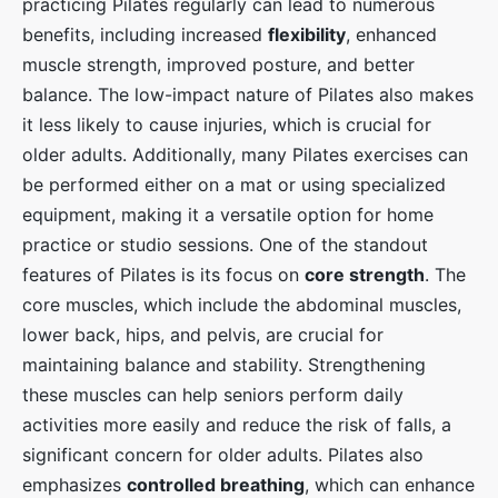
practicing Pilates regularly can lead to numerous
benefits, including increased
flexibility
, enhanced
muscle strength, improved posture, and better
balance. The low-impact nature of Pilates also makes
it less likely to cause injuries, which is crucial for
older adults. Additionally, many Pilates exercises can
be performed either on a mat or using specialized
equipment, making it a versatile option for home
practice or studio sessions. One of the standout
features of Pilates is its focus on
core strength
. The
core muscles, which include the abdominal muscles,
lower back, hips, and pelvis, are crucial for
maintaining balance and stability. Strengthening
these muscles can help seniors perform daily
activities more easily and reduce the risk of falls, a
significant concern for older adults. Pilates also
emphasizes
controlled breathing
, which can enhance