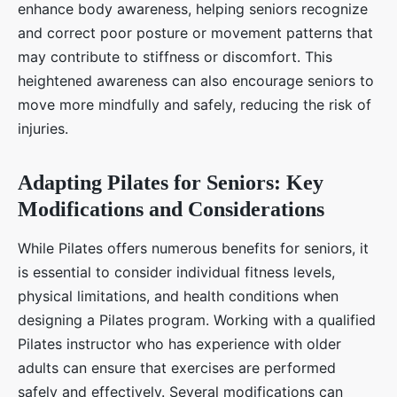
enhance body awareness, helping seniors recognize
and correct poor posture or movement patterns that
may contribute to stiffness or discomfort. This
heightened awareness can also encourage seniors to
move more mindfully and safely, reducing the risk of
injuries.
Adapting Pilates for Seniors: Key
Modifications and Considerations
While Pilates offers numerous benefits for seniors, it
is essential to consider individual fitness levels,
physical limitations, and health conditions when
designing a Pilates program. Working with a qualified
Pilates instructor who has experience with older
adults can ensure that exercises are performed
safely and effectively. Several modifications can