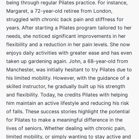
being through regular Pilates practice. For instance,
Margaret, a 72-year-old retiree from London,
struggled with chronic back pain and stiffness for
years. After starting a Pilates program tailored to her
needs, she noticed significant improvements in her
flexibility and a reduction in her pain levels. She now
enjoys daily activities with greater ease and has even
taken up gardening again. John, a 68-year-old from
Manchester, was initially hesitant to try Pilates due to
his limited mobility. However, with the guidance of a
skilled instructor, he gradually built up his strength
and flexibility. Today, he credits Pilates with helping
him maintain an active lifestyle and reducing his risk
of falls. These success stories highlight the potential
for Pilates to make a meaningful difference in the
lives of seniors. Whether dealing with chronic pain,
limited mobility, or simply wanting to stay active and