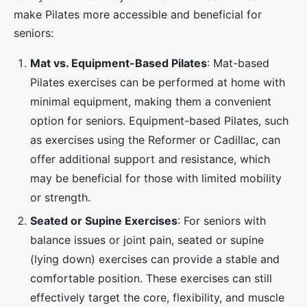
make Pilates more accessible and beneficial for
seniors:
Mat vs. Equipment-Based Pilates
: Mat-based
Pilates exercises can be performed at home with
minimal equipment, making them a convenient
option for seniors. Equipment-based Pilates, such
as exercises using the Reformer or Cadillac, can
offer additional support and resistance, which
may be beneficial for those with limited mobility
or strength.
Seated or Supine Exercises
: For seniors with
balance issues or joint pain, seated or supine
(lying down) exercises can provide a stable and
comfortable position. These exercises can still
effectively target the core, flexibility, and muscle