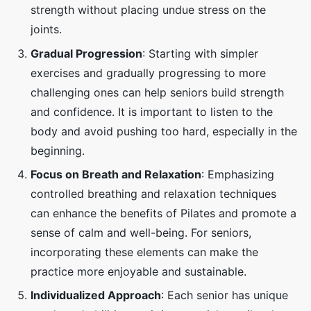
strength without placing undue stress on the
joints.
Gradual Progression
: Starting with simpler
exercises and gradually progressing to more
challenging ones can help seniors build strength
and confidence. It is important to listen to the
body and avoid pushing too hard, especially in the
beginning.
Focus on Breath and Relaxation
: Emphasizing
controlled breathing and relaxation techniques
can enhance the benefits of Pilates and promote a
sense of calm and well-being. For seniors,
incorporating these elements can make the
practice more enjoyable and sustainable.
Individualized Approach
: Each senior has unique