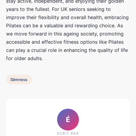
stay active, independent, and enjoying their golden
years to the fullest. For UK seniors seeking to
improve their flexibility and overall health, embracing
Pilates can be a valuable and rewarding choice. As
we move forward in this ageing society, promoting
accessible and effective fitness options like Pilates
can play a crucial role in enhancing the quality of life
for older adults.
Slimness
É
ECRIT PAR