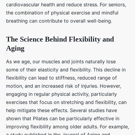
cardiovascular health and reduce stress. For seniors,
the combination of physical exercise and mindful
breathing can contribute to overall well-being.
The Science Behind Flexibility and
Aging
As we age, our muscles and joints naturally lose
some of their elasticity and flexibility. This decline in
flexibility can lead to stiffness, reduced range of
motion, and an increased risk of injuries. However,
engaging in regular physical activity, particularly
exercises that focus on stretching and flexibility, can
help mitigate these effects. Several studies have
shown that Pilates can be particularly effective in
improving flexibility among older adults. For example,
a study published in the Journal of Aging and