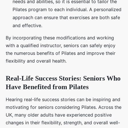
needs and abilities, so it is essential to tailor the
Pilates program to each individual. A personalized
approach can ensure that exercises are both safe
and effective.
By incorporating these modifications and working
with a qualified instructor, seniors can safely enjoy
the numerous benefits of Pilates and improve their
flexibility and overall health.
Real-Life Success Stories: Seniors Who
Have Benefited from Pilates
Hearing real-life success stories can be inspiring and
motivating for seniors considering Pilates. Across the
UK, many older adults have experienced positive
changes in their flexibility, strength, and overall well-