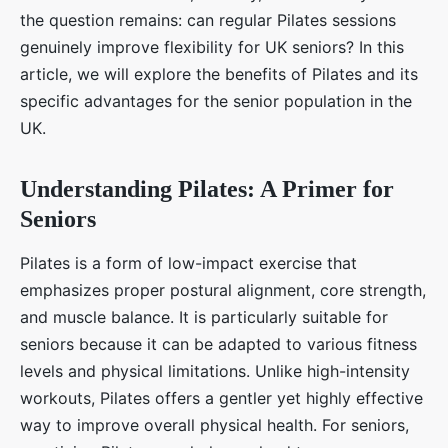
the question remains: can regular Pilates sessions
genuinely improve flexibility for UK seniors? In this
article, we will explore the benefits of Pilates and its
specific advantages for the senior population in the
UK.
Understanding Pilates: A Primer for
Seniors
Pilates is a form of low-impact exercise that
emphasizes proper postural alignment, core strength,
and muscle balance. It is particularly suitable for
seniors because it can be adapted to various fitness
levels and physical limitations. Unlike high-intensity
workouts, Pilates offers a gentler yet highly effective
way to improve overall physical health. For seniors,