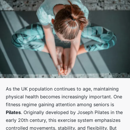
As the UK population continues to age, maintaining
physical health becomes increasingly important. One
fitness regime gaining attention among seniors is
Pilates
. Originally developed by Joseph Pilates in the
early 20th century, this exercise system emphasizes
controlled movements, stability, and flexibility. But