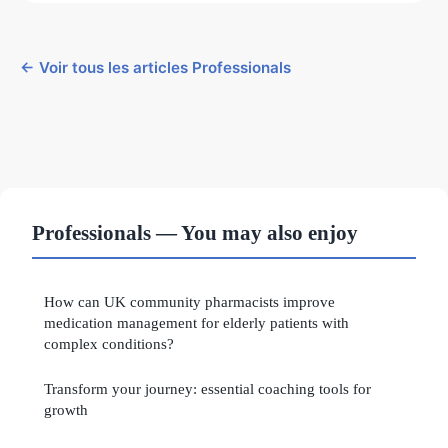
← Voir tous les articles Professionals
Professionals — You may also enjoy
How can UK community pharmacists improve
medication management for elderly patients with
complex conditions?
Transform your journey: essential coaching tools for
growth