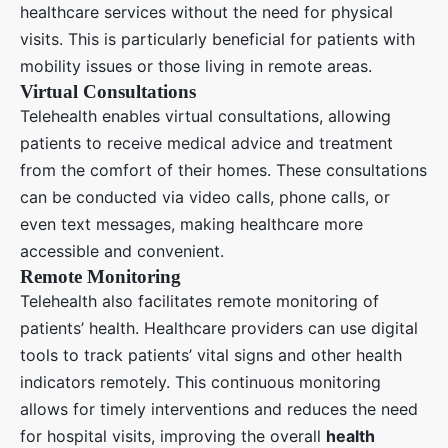
healthcare services without the need for physical
visits. This is particularly beneficial for patients with
mobility issues or those living in remote areas.
Virtual Consultations
Telehealth enables virtual consultations, allowing
patients to receive medical advice and treatment
from the comfort of their homes. These consultations
can be conducted via video calls, phone calls, or
even text messages, making healthcare more
accessible and convenient.
Remote Monitoring
Telehealth also facilitates remote monitoring of
patients’ health. Healthcare providers can use digital
tools to track patients’ vital signs and other health
indicators remotely. This continuous monitoring
allows for timely interventions and reduces the need
for hospital visits, improving the overall
health