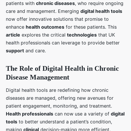
patients with
chronic diseases
, who require ongoing
care and management. Emerging
digital health tools
now offer innovative solutions that promise to
enhance
health outcomes
for these patients. This
article
explores the critical
technologies
that UK
health professionals can leverage to provide better
support
and care.
The Role of Digital Health in Chronic
Disease Management
Digital health tools are redefining how chronic
diseases are managed, offering new avenues for
patient engagement, monitoring, and treatment.
Health professionals
can now use a variety of
digital
tools
to better understand a patient’s condition,
making
clinical
decision-making more efficient.