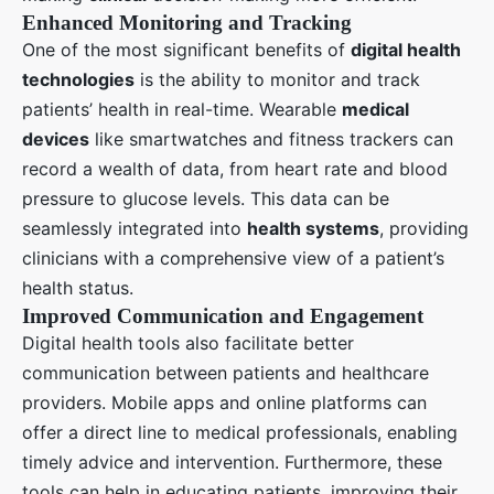
Enhanced Monitoring and Tracking
One of the most significant benefits of
digital health
technologies
is the ability to monitor and track
patients’ health in real-time. Wearable
medical
devices
like smartwatches and fitness trackers can
record a wealth of data, from heart rate and blood
pressure to glucose levels. This data can be
seamlessly integrated into
health systems
, providing
clinicians with a comprehensive view of a patient’s
health status.
Improved Communication and Engagement
Digital health tools also facilitate better
communication between patients and healthcare
providers. Mobile apps and online platforms can
offer a direct line to medical professionals, enabling
timely advice and intervention. Furthermore, these
tools can help in educating patients, improving their