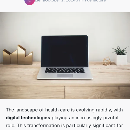
É
The landscape of health care is evolving rapidly, with
digital technologies
playing an increasingly pivotal
role. This transformation is particularly significant for