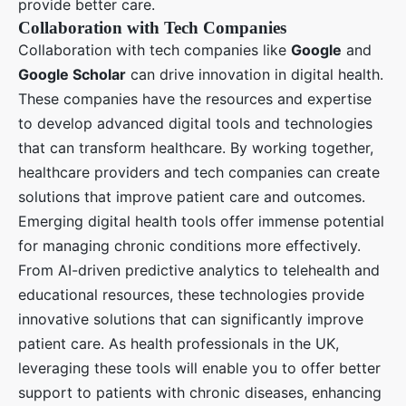
provide better care.
Collaboration with Tech Companies
Collaboration with tech companies like
Google
and
Google Scholar
can drive innovation in digital health.
These companies have the resources and expertise
to develop advanced digital tools and technologies
that can transform healthcare. By working together,
healthcare providers and tech companies can create
solutions that improve patient care and outcomes.
Emerging digital health tools offer immense potential
for managing chronic conditions more effectively.
From AI-driven predictive analytics to telehealth and
educational resources, these technologies provide
innovative solutions that can significantly improve
patient care. As health professionals in the UK,
leveraging these tools will enable you to offer better
support to patients with chronic diseases, enhancing