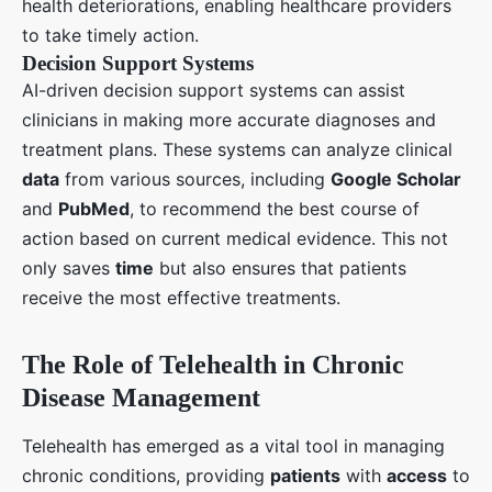
health deteriorations, enabling healthcare providers
to take timely action.
Decision Support Systems
AI-driven decision support systems can assist
clinicians in making more accurate diagnoses and
treatment plans. These systems can analyze clinical
data
from various sources, including
Google Scholar
and
PubMed
, to recommend the best course of
action based on current medical evidence. This not
only saves
time
but also ensures that patients
receive the most effective treatments.
The Role of Telehealth in Chronic
Disease Management
Telehealth has emerged as a vital tool in managing
chronic conditions, providing
patients
with
access
to