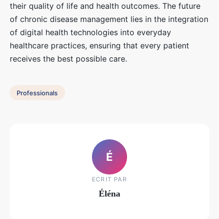
their quality of life and health outcomes. The future
of chronic disease management lies in the integration
of digital health technologies into everyday
healthcare practices, ensuring that every patient
receives the best possible care.
Professionals
É
ECRIT PAR
Éléna