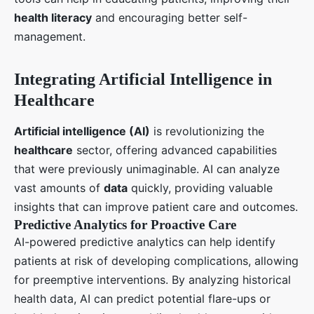
health literacy
and encouraging better self-
management.
Integrating Artificial Intelligence in
Healthcare
Artificial intelligence (AI)
is revolutionizing the
healthcare
sector, offering advanced capabilities
that were previously unimaginable. AI can analyze
vast amounts of
data
quickly, providing valuable
insights that can improve patient care and outcomes.
Predictive Analytics for Proactive Care
AI-powered predictive analytics can help identify
patients at risk of developing complications, allowing
for preemptive interventions. By analyzing historical
health data, AI can predict potential flare-ups or