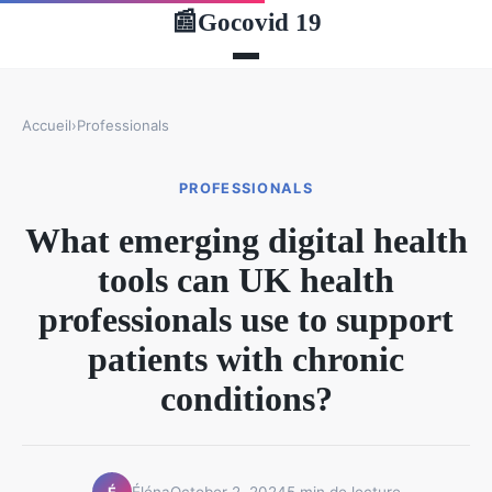
Gocovid 19
📰
Accueil
›
Professionals
PROFESSIONALS
What emerging digital health
tools can UK health
professionals use to support
patients with chronic
conditions?
Éléna
October 2, 2024
5 min de lecture