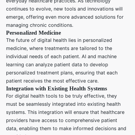
everyday healthcare practices. As technology
continues to evolve, new tools and innovations will
emerge, offering even more advanced solutions for
managing chronic conditions.
Personalized Medicine
The future of digital health lies in personalized
medicine, where treatments are tailored to the
individual needs of each patient. AI and machine
learning can analyze patient data to develop
personalized treatment plans, ensuring that each
patient receives the most effective care.
Integration with Existing Health Systems
For digital health tools to be truly effective, they
must be seamlessly integrated into existing health
systems. This integration will ensure that healthcare
providers have access to comprehensive patient
data, enabling them to make informed decisions and