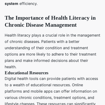
system
efficiency.
The Importance of Health Literacy in
Chronic Disease Management
Health literacy plays a crucial role in the management
of chronic diseases. Patients with a better
understanding of their condition and treatment
options are more likely to adhere to their treatment
plans and make informed decisions about their
health.
Educational Resources
Digital health tools can provide patients with access
to a wealth of educational resources. Online
platforms and mobile apps can offer information on
various chronic conditions, treatment options, and
lifestyle changes. These resources can significantly