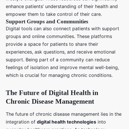
enhance patients’ understanding of their health and
empower them to take control of their care.
Support Groups and Communities
Digital tools can also connect patients with support
groups and online communities. These platforms
provide a space for patients to share their
experiences, ask questions, and receive emotional
support. Being part of a community can reduce
feelings of isolation and improve mental well-being,
which is crucial for managing chronic conditions.
The Future of Digital Health in
Chronic Disease Management
The future of chronic disease management lies in the
integration of
digital health technologies
into