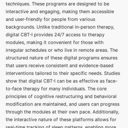
techniques. These programs are designed to be
interactive and engaging, making them accessible
and user-friendly for people from various
backgrounds. Unlike traditional in-person therapy,
digital CBT-I provides 24/7 access to therapy
modules, making it convenient for those with
irregular schedules or who live in remote areas. The
structured nature of these digital programs ensures
that users receive consistent and evidence-based
interventions tailored to their specific needs. Studies
show that digital CBT-I can be as effective as face-
to-face therapy for many individuals. The core
principles of cognitive restructuring and behavioral
modification are maintained, and users can progress
through the modules at their own pace. Additionally,
the interactive nature of these platforms allows for
real-time tracking of sleep patterns, enabling more