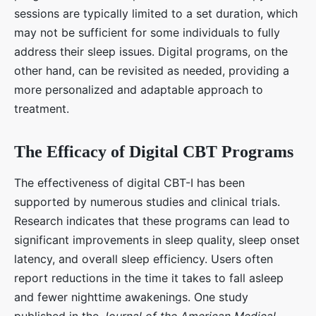
sessions are typically limited to a set duration, which
may not be sufficient for some individuals to fully
address their sleep issues. Digital programs, on the
other hand, can be revisited as needed, providing a
more personalized and adaptable approach to
treatment.
The Efficacy of Digital CBT Programs
The effectiveness of digital CBT-I has been
supported by numerous studies and clinical trials.
Research indicates that these programs can lead to
significant improvements in sleep quality, sleep onset
latency, and overall sleep efficiency. Users often
report reductions in the time it takes to fall asleep
and fewer nighttime awakenings. One study
published in the
Journal of the American Medical