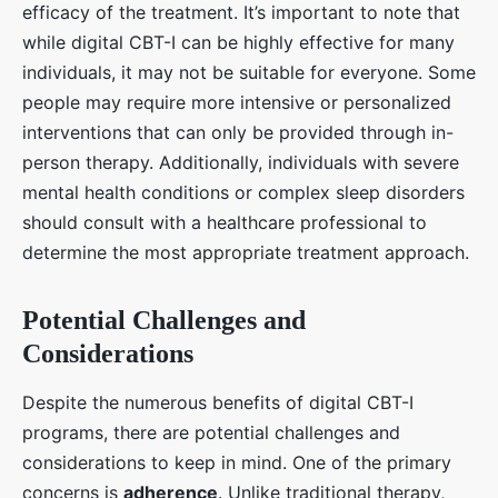
efficacy of the treatment. It’s important to note that
while digital CBT-I can be highly effective for many
individuals, it may not be suitable for everyone. Some
people may require more intensive or personalized
interventions that can only be provided through in-
person therapy. Additionally, individuals with severe
mental health conditions or complex sleep disorders
should consult with a healthcare professional to
determine the most appropriate treatment approach.
Potential Challenges and
Considerations
Despite the numerous benefits of digital CBT-I
programs, there are potential challenges and
considerations to keep in mind. One of the primary
concerns is
adherence
. Unlike traditional therapy,