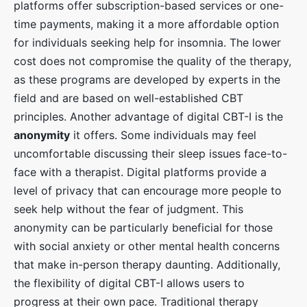
platforms offer subscription-based services or one-
time payments, making it a more affordable option
for individuals seeking help for insomnia. The lower
cost does not compromise the quality of the therapy,
as these programs are developed by experts in the
field and are based on well-established CBT
principles. Another advantage of digital CBT-I is the
anonymity
it offers. Some individuals may feel
uncomfortable discussing their sleep issues face-to-
face with a therapist. Digital platforms provide a
level of privacy that can encourage more people to
seek help without the fear of judgment. This
anonymity can be particularly beneficial for those
with social anxiety or other mental health concerns
that make in-person therapy daunting. Additionally,
the flexibility of digital CBT-I allows users to
progress at their own pace. Traditional therapy