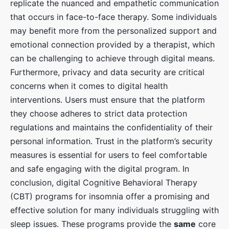
replicate the nuanced and empathetic communication
that occurs in face-to-face therapy. Some individuals
may benefit more from the personalized support and
emotional connection provided by a therapist, which
can be challenging to achieve through digital means.
Furthermore, privacy and data security are critical
concerns when it comes to digital health
interventions. Users must ensure that the platform
they choose adheres to strict data protection
regulations and maintains the confidentiality of their
personal information. Trust in the platform’s security
measures is essential for users to feel comfortable
and safe engaging with the digital program. In
conclusion, digital Cognitive Behavioral Therapy
(CBT) programs for insomnia offer a promising and
effective solution for many individuals struggling with
sleep issues. These programs provide the
same
core