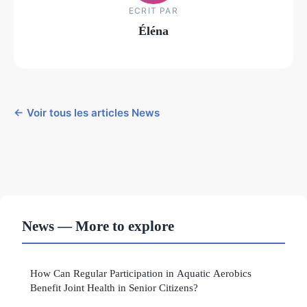
ECRIT PAR
Éléna
← Voir tous les articles News
News — More to explore
How Can Regular Participation in Aquatic Aerobics
Benefit Joint Health in Senior Citizens?