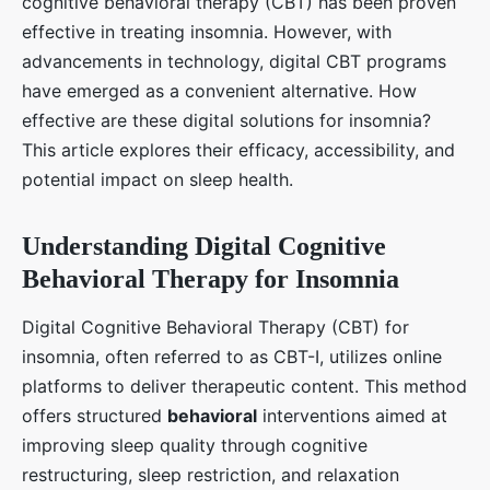
cognitive behavioral therapy (CBT) has been proven
effective in treating insomnia. However, with
advancements in technology, digital CBT programs
have emerged as a convenient alternative. How
effective are these digital solutions for insomnia?
This article explores their efficacy, accessibility, and
potential impact on sleep health.
Understanding Digital Cognitive
Behavioral Therapy for Insomnia
Digital Cognitive Behavioral Therapy (CBT) for
insomnia, often referred to as CBT-I, utilizes online
platforms to deliver therapeutic content. This method
offers structured
behavioral
interventions aimed at
improving sleep quality through cognitive
restructuring, sleep restriction, and relaxation