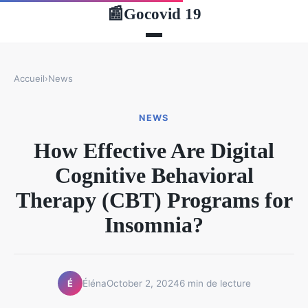
Gocovid 19
📰
Accueil
›
News
NEWS
How Effective Are Digital
Cognitive Behavioral
Therapy (CBT) Programs for
Insomnia?
Éléna
October 2, 2024
6 min de lecture
É