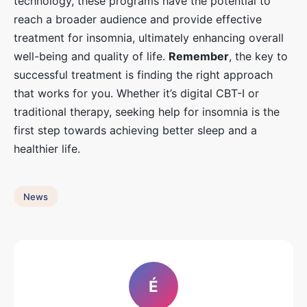
technology, these programs have the potential to
reach a broader audience and provide effective
treatment for insomnia, ultimately enhancing overall
well-being and quality of life.
Remember
, the key to
successful treatment is finding the right approach
that works for you. Whether it’s digital CBT-I or
traditional therapy, seeking help for insomnia is the
first step towards achieving better sleep and a
healthier life.
News
É