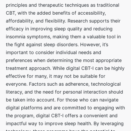
principles and therapeutic techniques as traditional
CBT, with the added benefits of accessibility,
affordability, and flexibility. Research supports their
efficacy in improving sleep quality and reducing
insomnia symptoms, making them a valuable tool in
the fight against sleep disorders. However, it’s
important to consider individual needs and
preferences when determining the most appropriate
treatment approach. While digital CBT-I can be highly
effective for many, it may not be suitable for
everyone. Factors such as adherence, technological
literacy, and the need for personal interaction should
be taken into account. For those who can navigate
digital platforms and are committed to engaging with
the program, digital CBT-I offers a convenient and
impactful way to improve sleep health. By leveraging