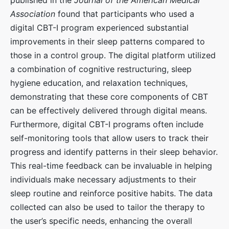
Association
found that participants who used a
digital CBT-I program experienced substantial
improvements in their sleep patterns compared to
those in a control group. The digital platform utilized
a combination of cognitive restructuring, sleep
hygiene education, and relaxation techniques,
demonstrating that these core components of CBT
can be effectively delivered through digital means.
Furthermore, digital CBT-I programs often include
self-monitoring tools that allow users to track their
progress and identify patterns in their sleep behavior.
This real-time feedback can be invaluable in helping
individuals make necessary adjustments to their
sleep routine and reinforce positive habits. The data
collected can also be used to tailor the therapy to
the user’s specific needs, enhancing the overall