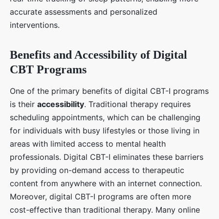
accurate assessments and personalized
interventions.
Benefits and Accessibility of Digital
CBT Programs
One of the primary benefits of digital CBT-I programs
is their
accessibility
. Traditional therapy requires
scheduling appointments, which can be challenging
for individuals with busy lifestyles or those living in
areas with limited access to mental health
professionals. Digital CBT-I eliminates these barriers
by providing on-demand access to therapeutic
content from anywhere with an internet connection.
Moreover, digital CBT-I programs are often more
cost-effective than traditional therapy. Many online