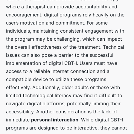
where a therapist can provide accountability and
encouragement, digital programs rely heavily on the
user’s motivation and commitment. For some
individuals, maintaining consistent engagement with
the program may be challenging, which can impact
the overall effectiveness of the treatment. Technical
issues can also pose a barrier to the successful
implementation of digital CBT-I. Users must have
access to a reliable internet connection and a
compatible device to utilize these programs
effectively. Additionally, older adults or those with
limited technological literacy may find it difficult to
navigate digital platforms, potentially limiting their
accessibility. Another consideration is the lack of
immediate
personal interaction
. While digital CBT-I
programs are designed to be interactive, they cannot