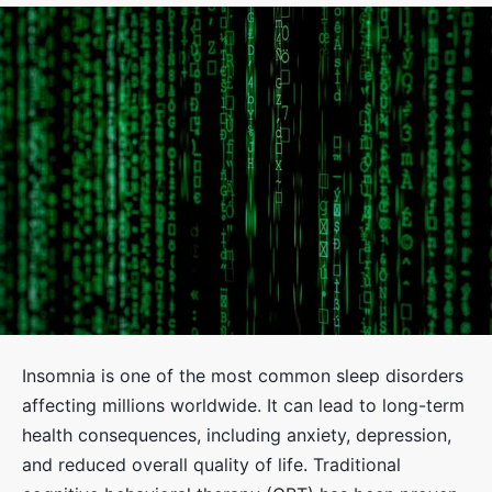
Insomnia is one of the most common sleep disorders
affecting millions worldwide. It can lead to long-term
health consequences, including anxiety, depression,
and reduced overall quality of life. Traditional